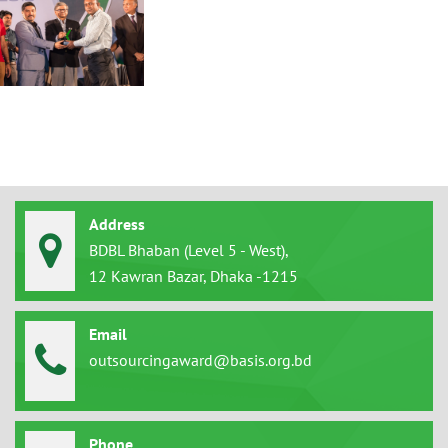
Address
BDBL Bhaban (Level 5 - West),
12 Kawran Bazar, Dhaka -1215
Email
outsourcingaward@basis.org.bd
Phone