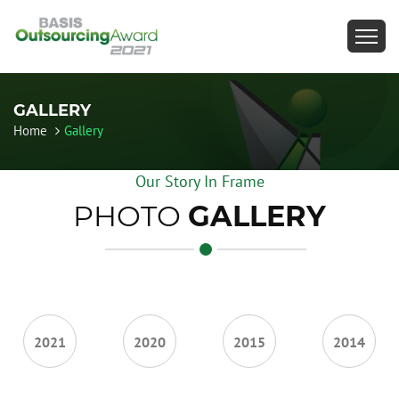
GALLERY
Home
Gallery
Our Story In Frame
PHOTO
GALLERY
2021
2020
2015
2014