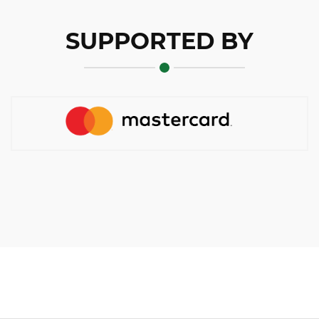
SUPPORTED BY