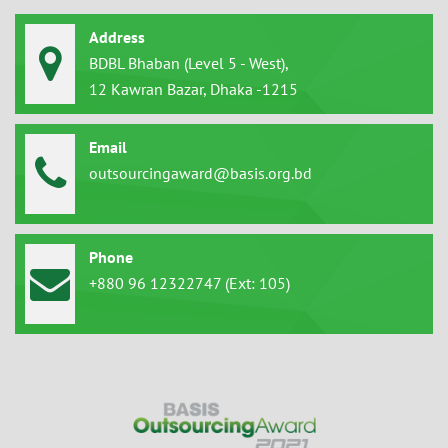
Address
BDBL Bhaban (Level 5 - West),
12 Kawran Bazar, Dhaka -1215
Email
outsourcingaward@basis.org.bd
Phone
+880 96 12322747 (Ext: 105)