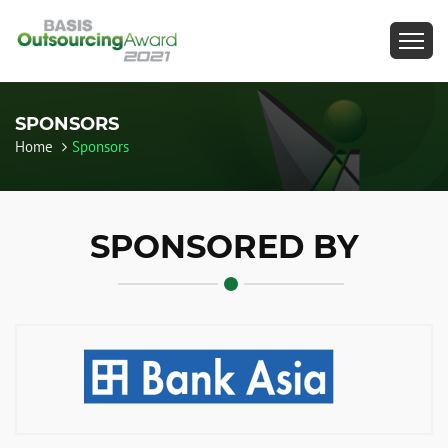
SPONSORS
Home
Sponsors
SPONSORED BY