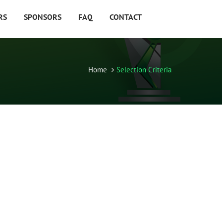
RS
SPONSORS
FAQ
CONTACT
Home
Selection Criteria