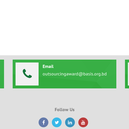
Email
outsourcingaward@basis.org.bd
Follow Us