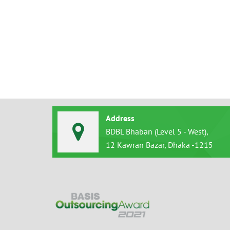
Address
BDBL Bhaban (Level 5 - West),
12 Kawran Bazar, Dhaka -1215