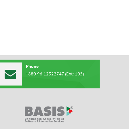
Phone
+880 96 12322747 (Ext: 105)