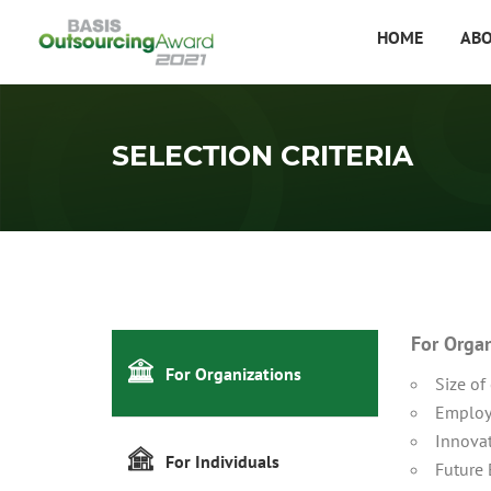
HOME
AB
SELECTION CRITERIA
For Orga
For Organizations
Size of
Employ
Innovat
For Individuals
Future 