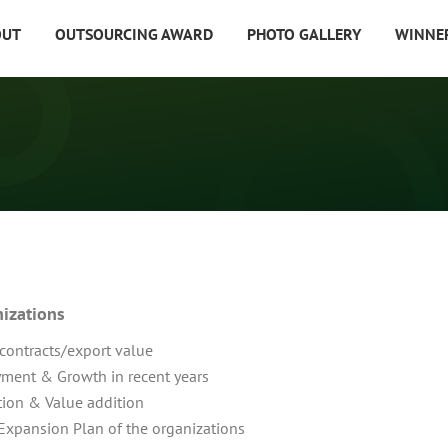
OUT
OUTSOURCING AWARD
PHOTO GALLERY
WINNE
nizations
 contracts/export value
ment & Growth in recent years
ion & Value addition
Expansion Plan of the organizations