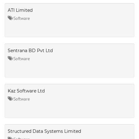
ATI Limited
Software
Sentrana BD Pvt Ltd
Software
Kaz Software Ltd
Software
Structured Data Systems Limited