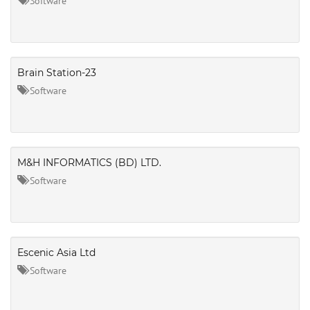
Software
Brain Station-23
Software
M&H INFORMATICS (BD) LTD.
Software
Escenic Asia Ltd
Software