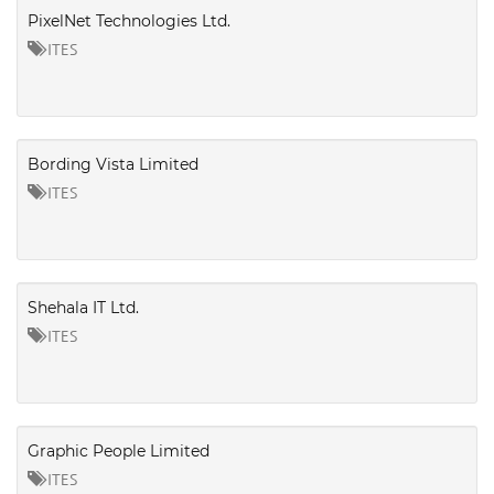
PixelNet Technologies Ltd.
ITES
Bording Vista Limited
ITES
Shehala IT Ltd.
ITES
Graphic People Limited
ITES