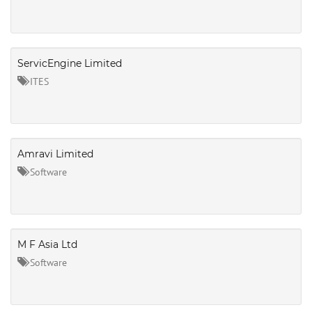
ServicEngine Limited
ITES
Amravi Limited
Software
M F Asia Ltd
Software