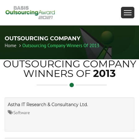
OUTSOURCING COMPANY
Home
Outsourcing Company Winners Of 2013
OUTSOURCING COMPANY
WINNERS OF
2013
Astha IT Research & Consultancy Ltd.
Software