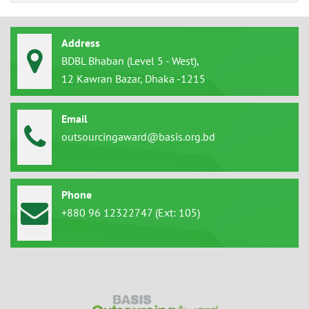
Address
BDBL Bhaban (Level 5 - West),
12 Kawran Bazar, Dhaka -1215
Email
outsourcingaward@basis.org.bd
Phone
+880 96 12322747 (Ext: 105)